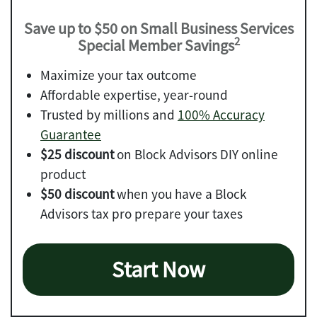
Save up to $50 on Small Business Services
2
Special Member Savings
Maximize your tax outcome
Affordable expertise, year-round
Trusted by millions and
100% Accuracy
Guarantee
$25 discount
on Block Advisors DIY online
product
$50 discount
when you have a Block
Advisors tax pro prepare your taxes
Start Now