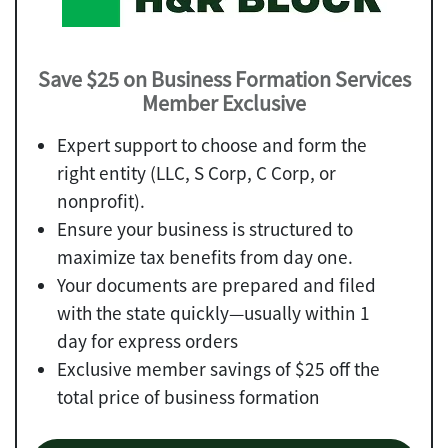
Save $25 on Business Formation Services
Member Exclusive
Expert support to choose and form the
right entity (LLC, S Corp, C Corp, or
nonprofit).
Ensure your business is structured to
maximize tax benefits from day one.
Your documents are prepared and filed
with the state quickly—usually within 1
day for express orders
Exclusive member savings of $25 off the
total price of business formation