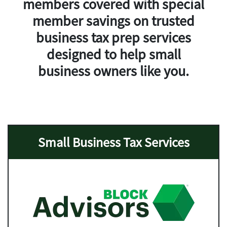
members covered with
special
member savings
on trusted
business tax prep services
designed to help small
business owners like you.
Small Business Tax Services