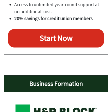
Access to unlimited year-round support at
no additional cost.
20% savings for credit union members
Start Now
Business Formation