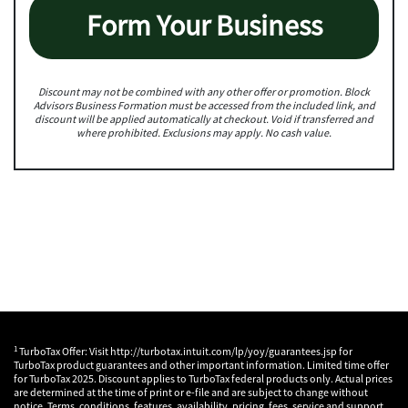
Form Your Business
Discount may not be combined with any other offer or promotion. Block
Advisors Business Formation must be accessed from the included link, and
discount will be applied automatically at checkout. Void if transferred and
where prohibited. Exclusions may apply. No cash value.
1
TurboTax Offer: Visit http://turbotax.intuit.com/lp/yoy/guarantees.jsp for
TurboTax product guarantees and other important information. Limited time offer
for TurboTax 2025. Discount applies to TurboTax federal products only. Actual prices
are determined at the time of print or e-file and are subject to change without
notice. Terms, conditions, features, availability, pricing, fees, service and support