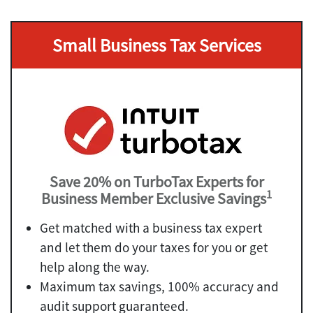
Small Business Tax Services
Save 20% on TurboTax Experts for
1
Business Member Exclusive Savings
Get matched with a business tax expert
and let them do your taxes for you or get
help along the way.
Maximum tax savings, 100% accuracy and
audit support guaranteed.