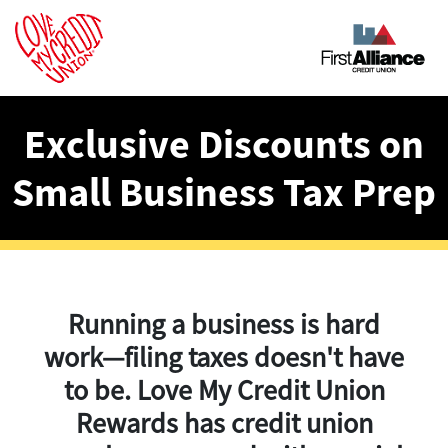
Exclusive Discounts on
Small Business Tax Prep
Running a business is hard
work—filing taxes doesn't have
to be. Love My Credit Union
Rewards has credit union